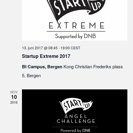
13. juni 2017 @ 08:45
-
19:00
CEST
Startup Extreme 2017
BI Campus, Bergen
Kong Christian Frederiks plass
5, Bergen
NOV
10
2016