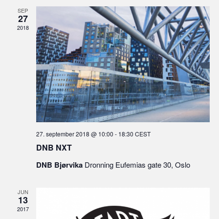
SEP
27
2018
27. september 2018 @ 10:00
-
18:30
CEST
DNB NXT
DNB Bjørvika
Dronning Eufemias gate 30, Oslo
JUN
13
2017