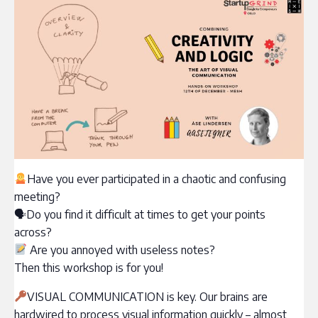
‍Have you ever participated in a chaotic and confusing
meeting?
🗣Do you find it difficult at times to get your points
across?
Are you annoyed with useless notes?
Then this workshop is for you!
VISUAL COMMUNICATION is key. Our brains are
hardwired to process visual information quickly – almost