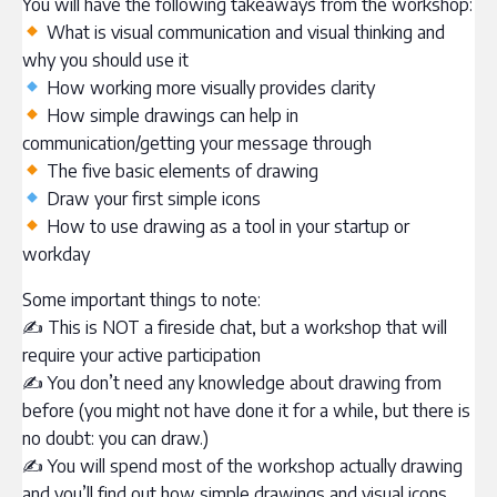
You will have the following takeaways from the workshop:
What is visual communication and visual thinking and
why you should use it
How working more visually provides clarity
How simple drawings can help in
communication/getting your message through
The five basic elements of drawing
Draw your first simple icons
How to use drawing as a tool in your startup or
workday
Some important things to note:
✍ This is NOT a fireside chat, but a workshop that will
require your active participation
✍ You don’t need any knowledge about drawing from
before (you might not have done it for a while, but there is
no doubt: you can draw.)
✍ You will spend most of the workshop actually drawing
and you’ll find out how simple drawings and visual icons