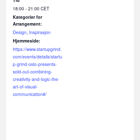
18:00 - 21:00
CET
Kategorier for
Arrangement:
Design
,
Inspirasjon
Hjemmeside:
https://www.startupgrind.
com/events/details/startu
p-grind-oslo-presents-
sold-out-combining-
creativity-and-logic-the-
art-of-visual-
communication#/