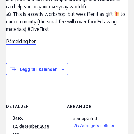
can help you on your everyday work life.
✍ This is a costly workshop, but we offer it as gift
to
our community (the small fee will cover food+drawing
materials)
#GiveFirst
Påmelding her
Legg til i kalender
DETALJER
ARRANGØR
Dato:
startupGrind
Vis Arrangørs nettsted
12. desember 2018
Tid