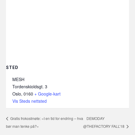
STED
MESH
Tordenskioldsgt. 3
Oslo
,
0160
+ Google-kart
Vis Steds nettsted
Gratis frokostmøte: «I en tid for endring – hva
DEMODAY
bør man tenke på?»
@THEFACTORY FALL’18