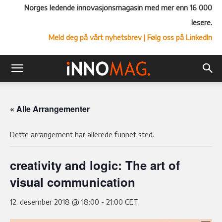
Norges ledende innovasjonsmagasin med mer enn 16 000
lesere.
Meld deg på vårt nyhetsbrev
| Følg oss på LinkedIn
« Alle Arrangementer
Dette arrangement har allerede funnet sted.
creativity and logic: The art of
visual communication
12. desember 2018 @ 18:00
-
21:00
CET