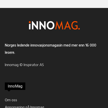
Norges ledende innovasjonsmagasin med mer enn 16 000
lesere.
Innomag © Inspirator AS
InnoMag
Om oss
Annonsering på Innomag