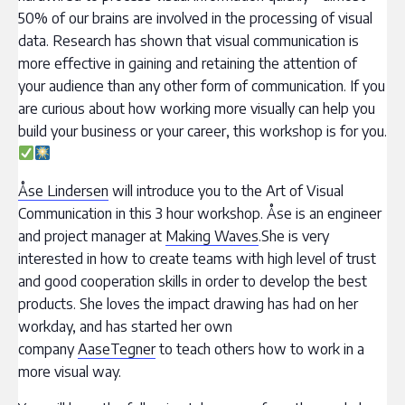
50% of our brains are involved in the processing of visual
data. Research has shown that visual communication is
more effective in gaining and retaining the attention of
your audience than any other form of communication. If you
are curious about how working more visually can help you
build your business or your career, this workshop is for you.
Åse Lindersen
will introduce you to the Art of Visual
Communication in this 3 hour workshop. Åse is an engineer
and project manager at
Making Waves
.She is very
interested in how to create teams with high level of trust
and good cooperation skills in order to develop the best
products. She loves the impact drawing has had on her
workday, and has started her own
company
AaseTegner
to teach others how to work in a
more visual way.