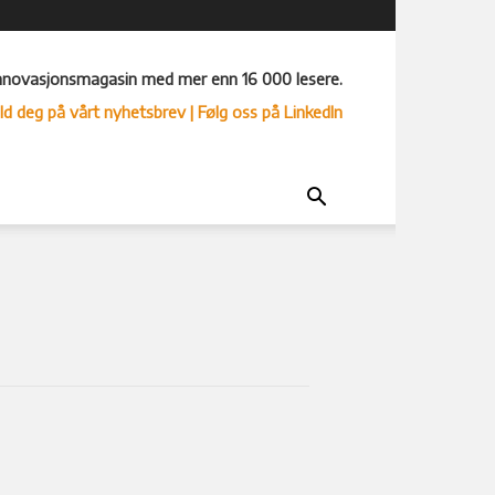
nnovasjonsmagasin med mer enn 16 000 lesere.
ld deg på vårt nyhetsbrev
| Følg oss på LinkedIn