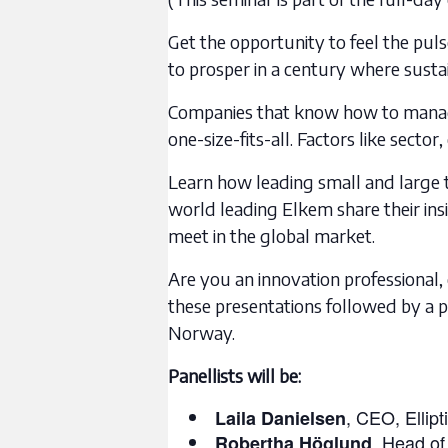
Get the opportunity to feel the pu
to prosper in a century where sustai
Companies that know how to manage,
one-size-fits-all. Factors like sect
Learn how leading small and large t
world leading Elkem share their ins
meet in the global market.
Are you an innovation professional, 
these presentations followed by a p
Norway.
Panellists will be:
, CEO, Ellipt
Laila Danielsen
, Head of
Robertha Höglund