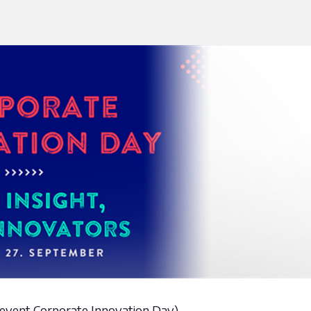
ay event Corporate Innovation Day)