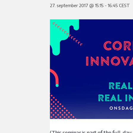
27. september 2017 @ 15:15
-
16:45
CEST
(This seminar is part of the full-d