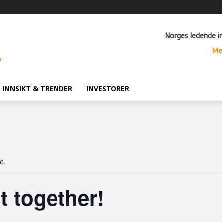
Norges ledende i
Me
INNSIKT & TRENDER
INVESTORER
d.
t together!