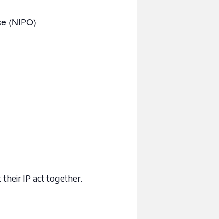
ice (NIPO)
 their IP act together.