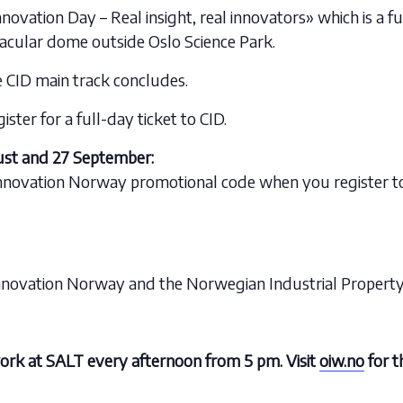
nnovation Day – Real insight, real innovators» which is a 
acular dome outside Oslo Science Park.
e CID main track concludes.
ter for a full-day ticket to CID.
st and 27 September:
nnovation Norway promotional code when you register to 
nnovation Norway and the Norwegian Industrial Property 
ork at SALT every afternoon from 5 pm. Visit
oiw.no
for t