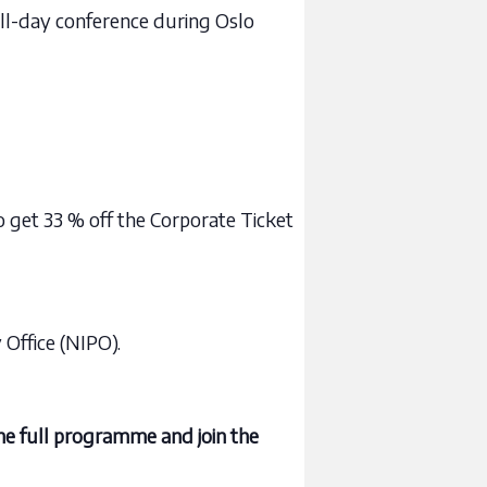
full-day conference during Oslo
get 33 % off the Corporate Ticket
Office (NIPO).
he full programme and join the