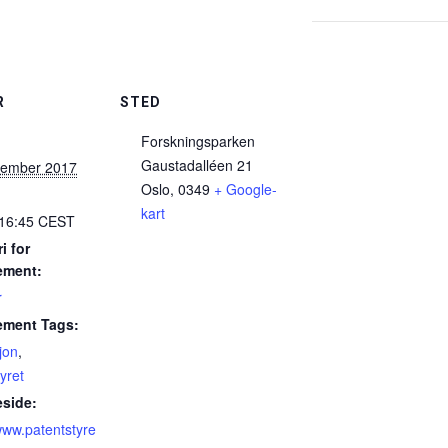
R
STED
Forskningsparken
Gaustadalléen 21
tember 2017
Oslo
,
0349
+ Google-
kart
 16:45
CEST
i for
ement:
r
ement Tags:
jon
,
yret
side:
/www.patentstyre