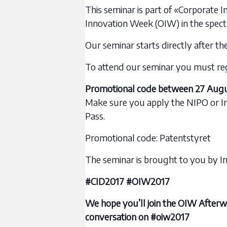
This seminar is part of «Corporate I
Innovation Week (OIW) in the spect
Our seminar starts directly after th
To attend our seminar you must regis
Promotional code between 27 Augu
Make sure you apply the NIPO or I
Pass.
Promotional code: Patentstyret
The seminar is brought to you by I
#CID2017 #OIW2017
We hope you’ll join the OIW Afterw
conversation on #oiw2017