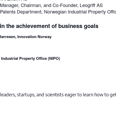
P Manager, Chairman, and Co-Founder, Leogriff AS
r Patents Department, Norwegian Industrial Property Off
in the achievement of business goals
-Børresen, Innovation Norway
 Industrial Property Office (NIPO)
leaders, startups, and scientists eager to learn how to get