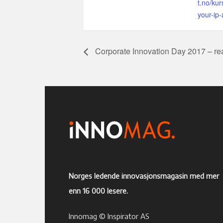
t.no/kur
your-ip-
Corporate Innovation Day 2017 – real
Norges ledende innovasjonsmagasin med mer
enn 16 000 lesere.
Innomag © Inspirator AS