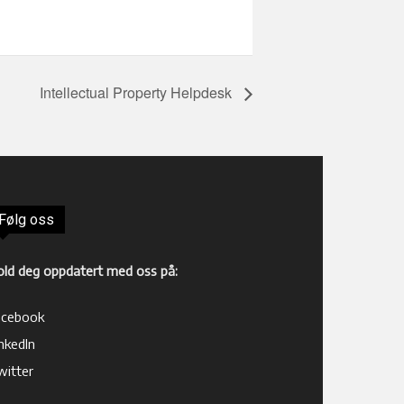
Intellectual Property Helpdesk
Følg oss
old deg oppdatert med oss på:
acebook
nkedIn
witter