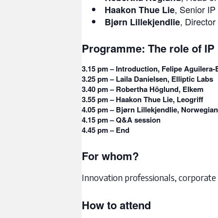
, Senior I
Haakon Thue Lie
, Directo
Bjørn Lillekjendlie
Programme: The role of IP 
3.15 pm –
Introduction, Felipe Aguilera
3.25 pm –
Laila Danielsen, Elliptic Labs
3.40 pm –
Robertha Höglund, Elkem
3.55 pm –
Haakon Thue Lie, Leogriff
4.05 pm –
Bjørn Lillekjendlie, Norwegian
4.15 pm –
Q&A session
4.45 pm –
End
For whom?
Innovation professionals, corporate 
How to attend