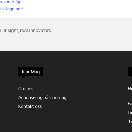
soversikt/get-
act-together/
 insight, real innovators
InnoMag
Om oss
H
Annonsering på Innomag
F
Kontakt oss
Li
T