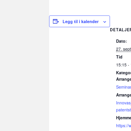
Legg til i kalender
DETALJE
Dato:
27. sep
Tid
15:15 -
Kategor
Arrang
Semina
Arrang
Innovas
patentst
Hjemme
https:/