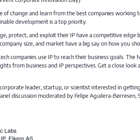
lse of change and learn from the best companies working 
nable development is a top priority.
 protect, and exploit their IP have a competitive edge b
or, company size, and market have a big say on how you sh
ech companies use IP to reach their business goals. The 
ights from business and IP perspectives. Get a close look
corporate leader, startup, or scientist interested in getti
anel discussion moderated by Felipe Aguilera-Børresen, S
ic Labs
 IP, Elkem AS