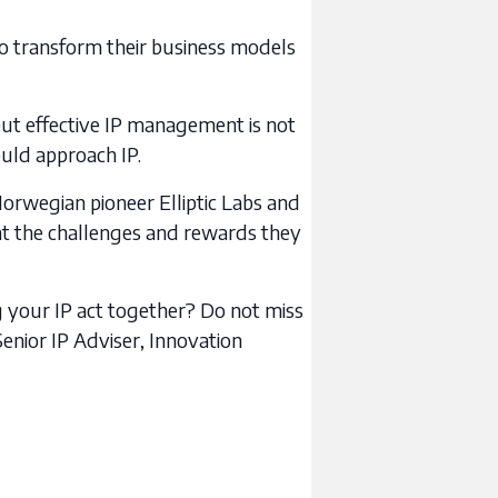
to transform their business models
ut effective IP management is not
ould approach IP.
Norwegian pioneer Elliptic Labs and
 at the challenges and rewards they
ng your IP act together? Do not miss
enior IP Adviser, Innovation