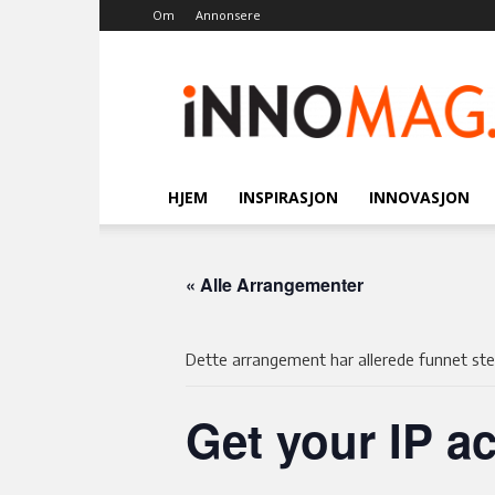
Om
Annonsere
Innomag.no
HJEM
INSPIRASJON
INNOVASJON
« Alle Arrangementer
Dette arrangement har allerede funnet ste
Get your IP ac