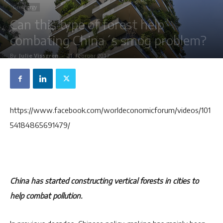
Greenergy
Can this type of forest help
combating China´s smog problem?
By
Julie Vissgren
-
21. februar 2017
https://www.facebook.com/worldeconomicforum/videos/101
54184865691479/
China has started constructing vertical forests in cities to
help combat pollution.