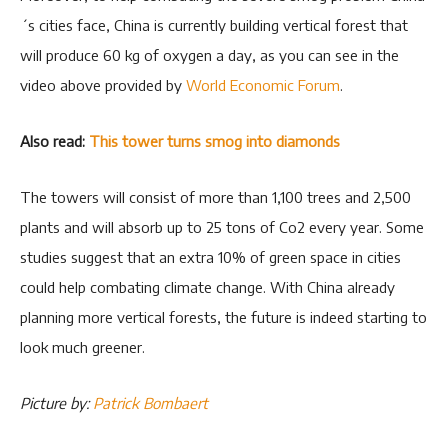
´s cities face, China is currently building vertical forest that
will produce 60 kg of oxygen a day, as you can see in the
video above provided by
World Economic Forum
.
Also read:
This tower turns smog into diamonds
The towers will consist of more than 1,100 trees and 2,500
plants and will absorb up to 25 tons of Co2 every year. Some
studies suggest that an extra 10% of green space in cities
could help combating climate change. With China already
planning more vertical forests, the future is indeed starting to
look much greener.
Picture by:
Patrick Bombaert