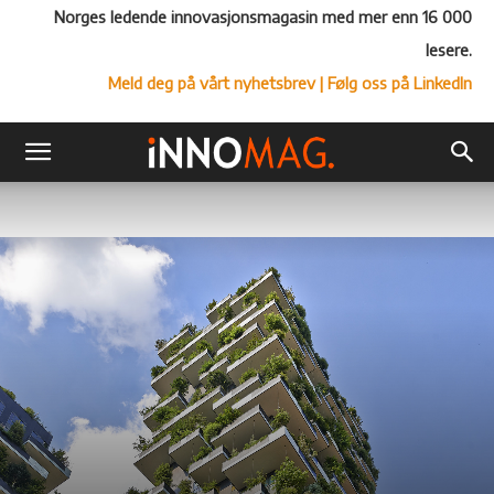
Norges ledende innovasjonsmagasin med mer enn 16 000
lesere.
Meld deg på vårt nyhetsbrev
| Følg oss på LinkedIn