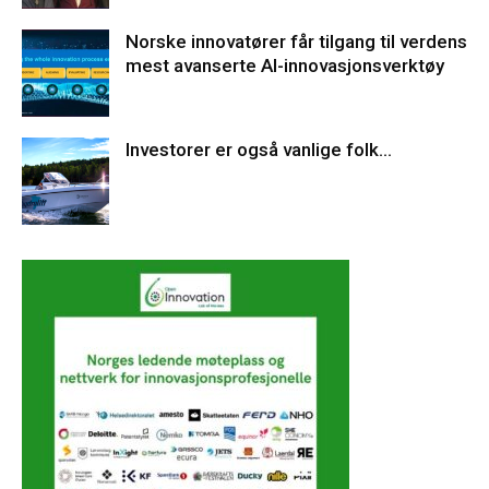
Norske innovatører får tilgang til verdens
mest avanserte AI-innovasjonsverktøy
Investorer er også vanlige folk…