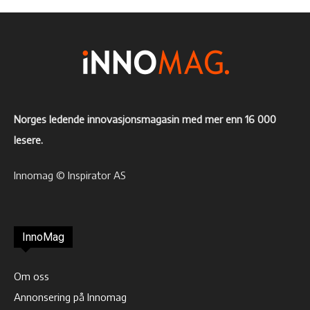
Norges ledende innovasjonsmagasin med mer enn 16 000
lesere.
Innomag © Inspirator AS
InnoMag
Om oss
Annonsering på Innomag