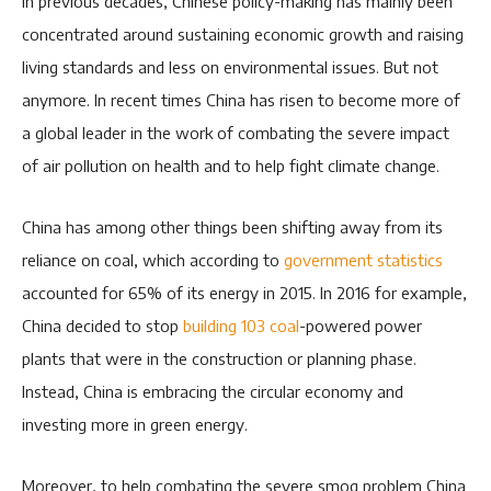
In previous decades, Chinese policy-making has mainly been
concentrated around sustaining economic growth and raising
living standards and less on environmental issues. But not
anymore. In recent times China has risen to become more of
a global leader in the work of combating the severe impact
of air pollution on health and to help fight climate change.
China has among other things been shifting away from its
reliance on coal, which according to
government statistics
accounted for 65% of its energy in 2015. In 2016 for example,
China decided to stop
building 103 coal
-powered power
plants that were in the construction or planning phase.
Instead, China is embracing the circular economy and
investing more in green energy.
Moreover, to help combating the severe smog problem China