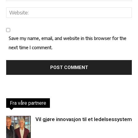
Save my name, email, and website in this browser for the
next time I comment.
Fra våre partnere
Vil gjøre innovasjon til et ledelsessystem