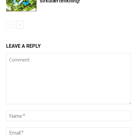
sirkulærtenkning!
LEAVE A REPLY