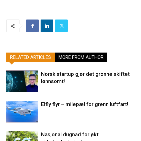
RELATED ARTICLES
MORE FROM AUTHOR
Norsk startup gjør det grønne skiftet
lønnsomt!
Elfly flyr – milepæl for grønn luftfart!
Nasjonal dugnad for økt