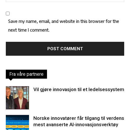
Save my name, email, and website in this browser for the
next time I comment.
Fra våre partnere
Vil gjøre innovasjon til et ledelsessystem
Norske innovatører får tilgang til verdens
mest avanserte AI-innovasjonsverktøy