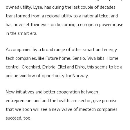
owned utility, Lyse, has during the last couple of decades
transformed from a regional utility to a national telco, and
has now set their eyes on becoming a european powerhouse
in the smart era.
Accompanied by a broad range of other smart and energy
tech companies, like Future home, Sensio, Viva labs, Home
control, Greenbird, Embriq, Eltel and Eniro, this seems to be a
unique window of opportunity for Norway.
New initiatives and better cooperation between
entrepreneurs and and the healthcare sector, give promise
that we soon will see a new wave of medtech companies
succeed, too.