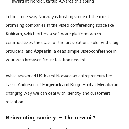
award at Nordic Startup Awards this spring.
In the same way Norway is hosting some of the most
promising companies in the video conferencing space like
Kubicam,
which offers a software platform which
commoditizes the state of the art solutions sold by the big
providers, and
Appear.in,
a dead simple videoconference in
your web browser. No installation needed.
While seasoned US-based Norwegian entrepreneurs like
Lasse Andresen of
Forgerock
and Borge Hald at
Medallia
are
changing way we can deal with identity and customers
retention.
Reinventing society – The new oil?