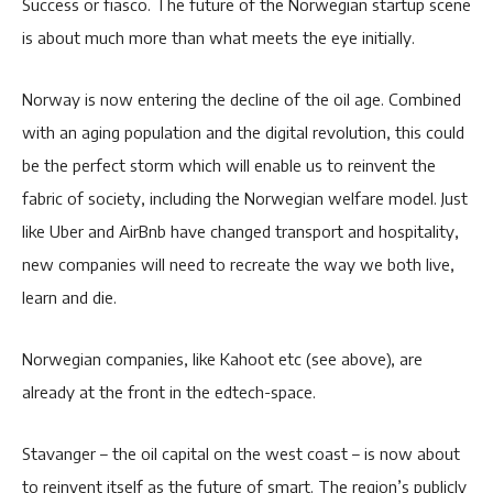
Success or fiasco. The future of the Norwegian startup scene
is about much more than what meets the eye initially.
Norway is now entering the decline of the oil age. Combined
with an aging population and the digital revolution, this could
be the perfect storm which will enable us to reinvent the
fabric of society, including the Norwegian welfare model. Just
like Uber and AirBnb have changed transport and hospitality,
new companies will need to recreate the way we both live,
learn and die.
Norwegian companies, like Kahoot etc (see above), are
already at the front in the edtech-space.
Stavanger – the oil capital on the west coast – is now about
to reinvent itself as the future of smart. The region’s publicly