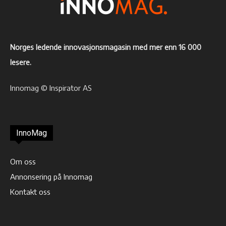
Norges ledende innovasjonsmagasin med mer enn 16 000
lesere.
Innomag © Inspirator AS
InnoMag
Om oss
Annonsering på Innomag
Kontakt oss