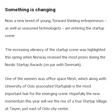
Something is changing
Now a new breed of young, forward thinking entrepreneurs –
as well as seasoned technologists – are entering the startup
scene.
The increasing vibrancy of the startup scene was highlighted
this spring when Norway received the most prizes during the
Nordic Startup Awards (on par with Denmark).
One of the winners was office space Mesh, which along with
University of Oslo associated Startuplab is the most
important hub for the emerging scene. Hopefully the new
momentum this year will see the rise of a true Startup Village
at Tøyen, just east of Oslo city center.