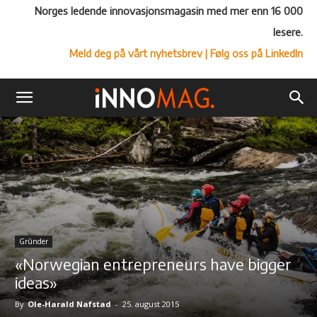
Norges ledende innovasjonsmagasin med mer enn 16 000
lesere.
Meld deg på vårt nyhetsbrev
| Følg oss på LinkedIn
Grûnder
«Norwegian entrepreneurs have bigger
ideas»
By
Ole-Harald Nafstad
-
25. august 2015