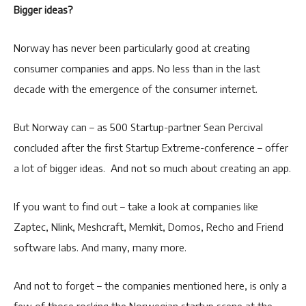
Bigger ideas?
Norway has never been particularly good at creating
consumer companies and apps. No less than in the last
decade with the emergence of the consumer internet.
But Norway can – as 500 Startup-partner Sean Percival
concluded after the first Startup Extreme-conference – offer
a lot of bigger ideas. And not so much about creating an app.
If you want to find out – take a look at companies like
Zaptec, Nlink, Meshcraft, Memkit, Domos, Recho and Friend
software labs. And many, many more.
And not to forget – the companies mentioned here, is only a
few of those rocking the Norwegian startup scene at the