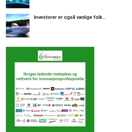
Investorer er også vanlige folk…