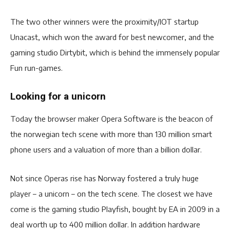
The two other winners were the proximity/IOT startup
Unacast, which won the award for best newcomer, and the
gaming studio Dirtybit, which is behind the immensely popular
Fun run-games.
Looking for a unicorn
Today the browser maker Opera Software is the beacon of
the norwegian tech scene with more than 130 million smart
phone users and a valuation of more than a billion dollar.
Not since Operas rise has Norway fostered a truly huge
player – a unicorn – on the tech scene. The closest we have
come is the gaming studio Playfish, bought by EA in 2009 in a
deal worth up to 400 million dollar. In addition hardware