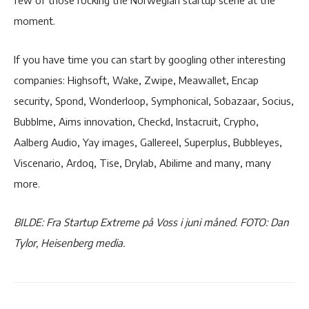
moment.
If you have time you can start by googling other interesting
companies: Highsoft, Wake, Zwipe, Meawallet, Encap
security, Spond, Wonderloop, Symphonical, Sobazaar, Socius,
Bubblme, Aims innovation, Checkd, Instacruit, Crypho,
Aalberg Audio, Yay images, Gallereel, Superplus, Bubbleyes,
Viscenario, Ardoq, Tise, Drylab, Abilime and many, many
more.
BILDE: Fra Startup Extreme på Voss i juni måned. FOTO: Dan
Tylor, Heisenberg media.