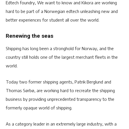
Edtech foundry, We want to know and Kikora are working
hard to be part of a Norwegian edtech unleashing new and
better experiences for student all over the world.
Renewing the seas
Shipping has long been a stronghold for Norway, and the
country still holds one of the largest merchant fleets in the
world.
Today two former shipping agents, Patrik Berglund and
Thomas Sørbø, are working hard to recreate the shipping
business by providing unprecedented transparency to the
formerly opaque world of shipping.
As a category leader in an extremely large industry, with a