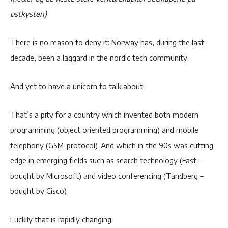
østkysten)
There is no reason to deny it: Norway has, during the last
decade, been a laggard in the nordic tech community.
And yet to have a unicorn to talk about.
That’s a pity for a country which invented both modern
programming (object oriented programming) and mobile
telephony (GSM-protocol). And which in the 90s was cutting
edge in emerging fields such as search technology (Fast –
bought by Microsoft) and video conferencing (Tandberg –
bought by Cisco).
Luckily that is rapidly changing.