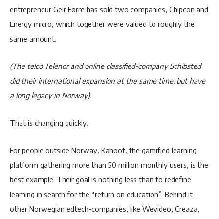
entrepreneur Geir Førre has sold two companies, Chipcon and
Energy micro, which together were valued to roughly the
same amount.
(The telco Telenor and online classified-company Schibsted
did their international expansion at the same time, but have
a long legacy in Norway).
That is changing quickly.
For people outside Norway, Kahoot, the gamified learning
platform gathering more than 50 million monthly users, is the
best example. Their goal is nothing less than to redefine
learning in search for the “return on education”. Behind it
other Norwegian edtech-companies, like Wevideo, Creaza,