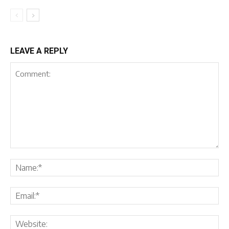
LEAVE A REPLY