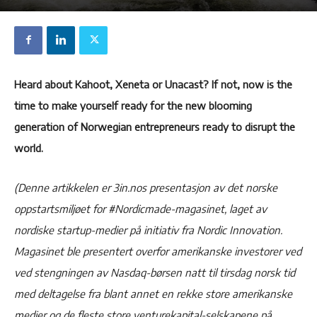
Heard about Kahoot, Xeneta or Unacast? If not, now is the
time to make yourself ready for the new blooming
generation of Norwegian entrepreneurs ready to disrupt the
world.
(Denne artikkelen er 3in.nos presentasjon av det norske
oppstartsmiljøet for #Nordicmade-magasinet, laget av
nordiske startup-medier på initiativ fra Nordic Innovation.
Magasinet ble presentert overfor amerikanske investorer ved
ved stengningen av Nasdaq-børsen natt til tirsdag norsk tid
med deltagelse fra blant annet en rekke store amerikanske
medier og de fleste store venturekapital-selskapene på