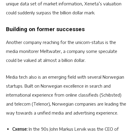
unique data set of market information, Xeneta’s valuation
could suddenly surpass the billion dollar mark.
Building on former successes
Another company reaching for the unicorn-status is the
media monitorer Meltwater, a company some speculate
could be valued at almost a billion dollar.
Media tech also is an emerging field with several Norwegian
startups. Built on Norwegian excellence in search and
international experience from online classifieds (Schibsted)
and telecom (Telenor), Norwegian companies are leading the
way towards a unified media and advertising experience.
Cxense:
In the 90s John Markus Lervik was the CEO of