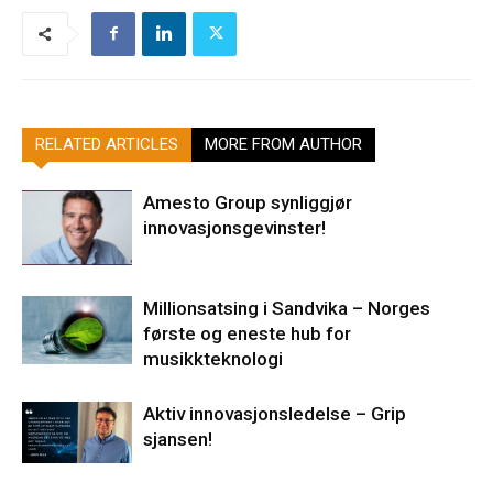
RELATED ARTICLES
MORE FROM AUTHOR
Amesto Group synliggjør
innovasjonsgevinster!
Millionsatsing i Sandvika – Norges
første og eneste hub for
musikkteknologi
Aktiv innovasjonsledelse – Grip
sjansen!