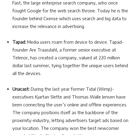
Fast, the large enterprise search company, who once
fought Google for the web search throne. Today he is the
founder behind Cxense which uses search and big data to
increase the relevance in advertising.
Tapad:
Media users roam from device to device. Tapad-
founder Are Traasdahl, a former senior executive at
Telenor, has created a company, valued at 220 million
dollar last summer, tying together the unique users behind
all the devices.
Unacast:
During the last year former Tidal (Wimp)-
executives Kjartan Slette and Thomas Walle Jensen have
been connecting the user’s online and offline experiences.
The company positions itself as the backbone of the
proximity-industry, letting advertisers target ads based on
your location. The company won the best newcomer